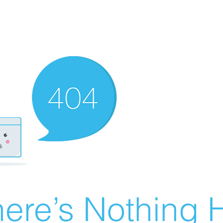
ere’s Nothing H