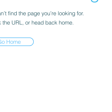
’t find the page you’re looking for.
 the URL, or head back home.
Go Home