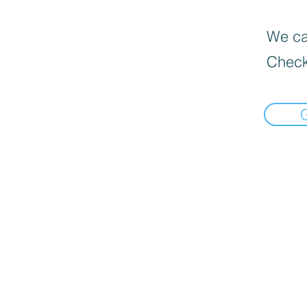
We can
Check