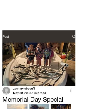
Post
zacharylebeouf1
May 30, 2023
1 min read
Memorial Day Special