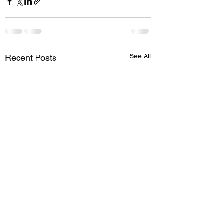
See All
Recent Posts