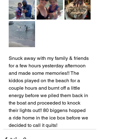
Snuck away with my family & friends 
for a few hours yesterday afternoon 
and made some memories!! The 
kiddos played on the beach for a 
couple hours and burnt off a little 
energy before we piled them back in 
the boat and proceeded to knock 
their lights out!! 80 biggens hopped 
a ride home in the ice box before we 
decided to call it quits!  